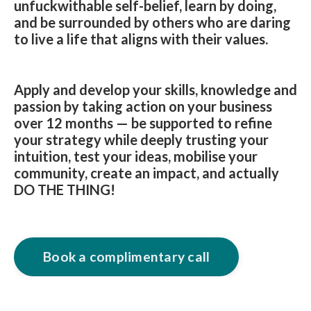
unfuckwithable self-belief, learn by doing,
and be surrounded by others who are daring
to live a life that aligns with their values.
Apply and develop your skills, knowledge and
passion by taking action on your business
over 12 months — be supported to refine
your strategy while deeply trusting your
intuition, test your ideas, mobilise your
community, create an impact, and actually
DO THE THING!
Book a complimentary call