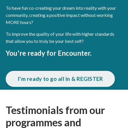
To have fun co-creating your dream into reality with your
community, creating a positive impact without working
MORE hours?
To improve the quality of your life with higher standards
that allow you to truly be your best self?
You're ready for Encounter.
I'm ready to go all in & REGISTER
Testimonials from our
programmes and