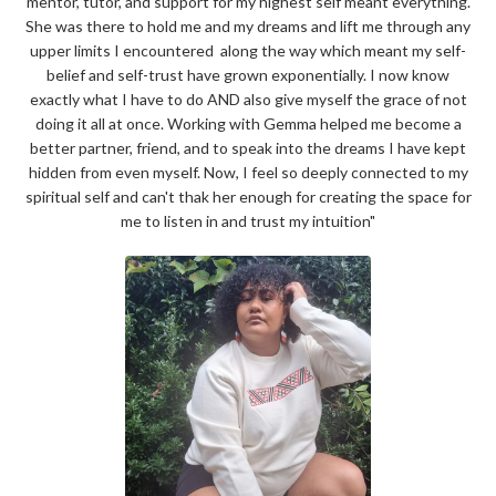
mentor, tutor, and support for my highest self meant everything.
She was there to
hold me and my dreams and lift me through any
upper limits I encountered along the way which meant my
self-
belief and self-trust have grown exponentially.
I now know
exactly what I have to do AND also give myself the grace of not
doing it all at once. Working with Gemma helped me become a
better partner, friend, and to speak into the dreams I have kept
hidden from even myself. Now, I feel so deeply connected to my
spiritual self and can't thak her enough for creating the space for
me to listen in and trust my intuition"