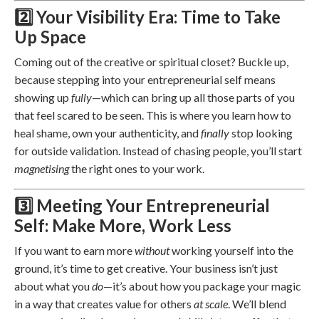
2️⃣ Your Visibility Era: Time to Take
Up Space
Coming out of the creative or spiritual closet? Buckle up,
because stepping into your entrepreneurial self means
showing up
fully
—which can bring up all those parts of you
that feel scared to be seen. This is where you learn how to
heal shame, own your authenticity, and
finally
stop looking
for outside validation. Instead of chasing people, you’ll start
magnetising
the right ones to your work.
3️⃣ Meeting Your Entrepreneurial
Self: Make More, Work Less
If you want to earn more
without
working yourself into the
ground, it’s time to get creative. Your business isn’t just
about what you
do
—it’s about how you package your magic
in a way that creates value for others
at scale
. We’ll blend