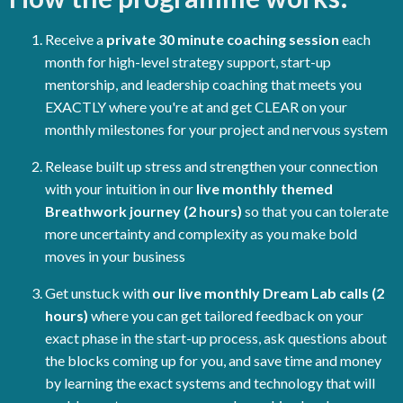
Receive a
private 30 minute coaching session
each
month for high-level strategy support, start-up
mentorship, and leadership coaching that meets you
EXACTLY where you're at and get CLEAR on your
monthly milestones for your project and nervous system
Release built up stress and strengthen your connection
with your intuition in our
live monthly themed
Breathwork journey (2 hours)
so that you can tolerate
more uncertainty and complexity as you make bold
moves in your business
Get unstuck with
our live monthly Dream Lab calls (2
hours)
where you can get tailored feedback on your
exact phase in the start-up process, ask questions about
the blocks coming up for you, and save time and money
by learning the exact systems and technology that will