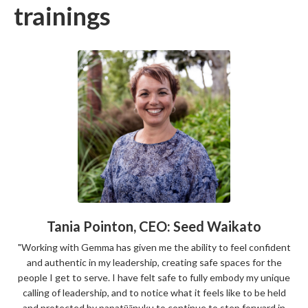
trainings
Tania Pointon, CEO: Seed Waikato
"Working with Gemma has given me the ability to feel confident
and authentic in my leadership, creating safe spaces for the
people I get to serve. I have felt safe to fully embody my unique
calling of leadership, and to notice
what it feels like to be held
and protected by papatūānuku to continue to step forward in