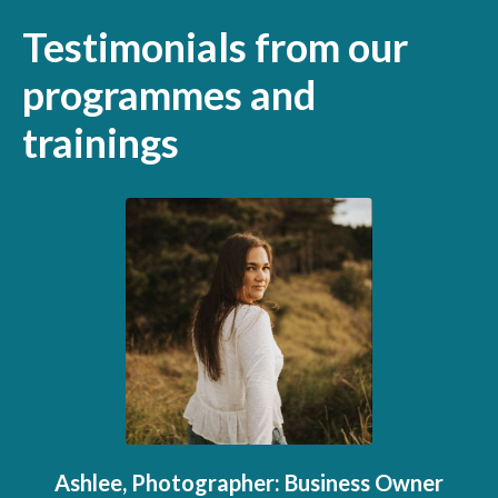
Testimonials from our
programmes and
trainings
Ashlee, Photographer: Business Owner