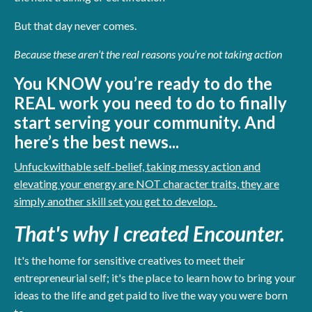
But that day never comes.
Because these aren’t the real reasons you’re not taking action
You KNOW you’re ready to do the
REAL work you need to do to finally
start serving your community. And
h
ere’s the best news...
Unfuckwithable self-belief, taking messy action and
elevating your energy are NOT character traits, they are
simply another skill set you get to develop.
That's why I created Encounter.
It's the home for sensitive creatives to meet their
entrepreneurial self; it's the place to learn how to bring your
ideas to the life and get paid to live the way you were born