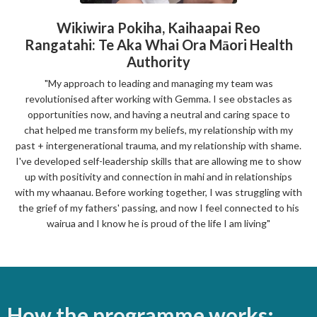
Wikiwira Pokiha,
Kaihaapai Reo
Rangatahi: Te Aka Whai Ora Māori Health
Authority
"My approach to leading and managing my team was
revolutionised after working with Gemma. I see obstacles as
opportunities now, and having a
neutral and caring space to
chat helped me transform
my beliefs, my relationship with my
past + intergenerational trauma, and my relationship with shame.
I've developed self-leadership skills that are allowing me to show
up with positivity and connection in mahi and in relationships
with my whaanau. Before working together, I was struggling with
the grief of my fathers' passing, and now I feel connected to his
wairua and I know he is proud of the life I am living"
How the programme works: