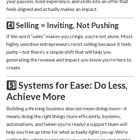
your passion, lived experience, and skills into an offer that
feels aligned and actually makes an impact.
4️⃣ Selling = Inviting, Not Pushing
If the word “sales” makes you cringe, you’re not alone. Most
highly sensitive entrepreneurs resist selling because it feels
pushy
—but there's a simple shift that will help you
generating the revenue and impact you know you're here to
create.
5️⃣ Systems for Ease: Do Less,
Achieve More
Building a thriving business
does not
mean doing more—it
means doing the
right
things more efficiently. Systems,
automations, and (when you're ready) a support team will
help you free up time for what actually
lights you up
. We’re
cutting the admin overload so you can focus on your genius