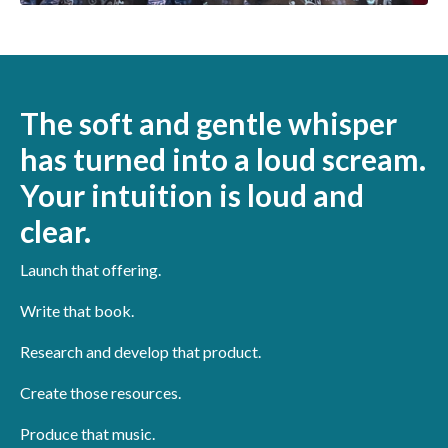
The soft and gentle whisper
has turned into a loud scream.
Your intuition is loud and
clear.
Launch that offering.
Write that book.
Research and develop that product.
Create those resources.
Produce that music.