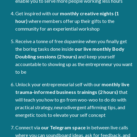
enable you to serve more people working less hours
Get inspired with our
monthly creative nights (1
hour)
where members offer up their gifts to the
community for an experiential workshop
Receive a tonne of free dopamine when you finally get
the boring tasks done inside
our live monthly Body
Doubling sessions (2 hours)
and keep yourself
accountable to showing up as the entrepreneur you want
to be
Unlock your entrepreneurial self with our
monthly live
trauma-informed business trainings (2 hours)
that
will teach you how to go from woo-woo to do do with
practical strategy, neurodivergent affirming tips, and
energetic tools to elevate your self concept
Connect via
our Telegram space
in between live calls
where you can soundboard ideas, ask for feedback, and