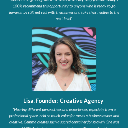
100% recommend this opportunity to anyone who is ready to go
inwards, be still, get real with themselves and take their healing to the
next level
"
Lisa, Founder: Creative Agency
"
Hearing different perspectives and experiences, especially from a
professional space, held so much value for me as a business owner and
creative. Gemma creates such a sacred container for growth. She was