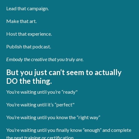
Lead that campaign.
Make that art.
Host that experience.
Publish that podcast.
Embody the creative that you truly are.
But you just can’t seem to actually
DO the thing.
You’re waiting until you’re “ready"
You’re waiting until it’s “perfect"
You’re waiting until you know the “right way”
You’re waiting until you finally know “enough” and complete
the next training or certification