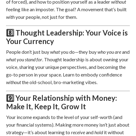
of forced), and how to position yourself as a leader
without
feeling like an imposter. The goal? A movement that’s built
with
your people, not just for them.
8️⃣ Thought Leadership: Your Voice is
Your Currency
People don’t just buy
what
you do—they buy
who you are
and
what you stand for
. Thought leadership is about owning your
voice, sharing your unique perspectives, and becoming the
go-to person in your space. Learn to embody confidence
without
the old-school, bro-marketing vibes.
9️⃣ Your Relationship with Money:
Make It, Keep It, Grow It
Your income expands to the level of your self-worth (and
your financial systems). Making more money isn’t just about
strategy—it’s about learning to
receive
and
hold
it without