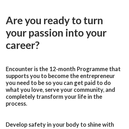
Are you ready to turn
your passion into your
career?
Encounter is the 12-month Programme that
supports you to become the entrepreneur
you need to be so you can get paid to do
what you love, serve your community, and
completely transform your life in the
process.
Develop safety in your body to shine with