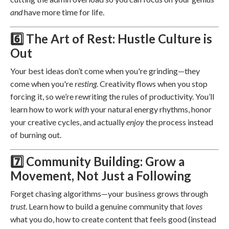
and
have more time for life.
6️⃣ The Art of Rest: Hustle Culture is
Out
Your best ideas don’t come when you're grinding—they
come when you're
resting
. Creativity flows when you stop
forcing it, so we’re rewriting the rules of productivity. You’ll
learn how to work
with
your natural energy rhythms, honor
your creative cycles, and actually
enjoy
the process instead
of burning out.
7️⃣ Community Building: Grow a
Movement, Not Just a Following
Forget chasing algorithms—your business grows through
trust
. Learn how to build a genuine community that
loves
what you do, how to create content that feels good (instead