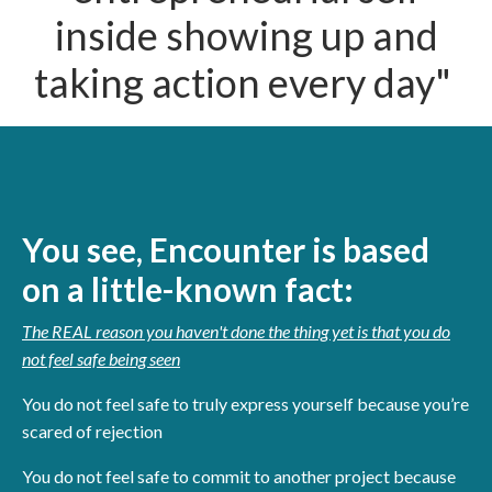
inside showing up and
taking action every day"
You see, Encounter is based
on a little-known fact:
The REAL reason you haven't done the thing yet is that you do
not feel safe being seen
You do not feel safe to truly express yourself because you’re
scared of rejection
You do not feel safe to commit to another project because