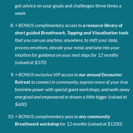
get advice on your goals and challenges three times a
week
+ BONUS complimentary access to
a resource library of
short guided Breathwork, Tapping and Visualisation tools
that you can use anytime, anywhere, to shift your state,
process emotions, elevate your mind, and tune into your
intuition for guidance on your next steps for 12 months
(valued at $370)
+ BONUS exclusive VIP access to
our annual Encounter
Retreat
to connect in community, express more of your true
feminine power with special guest workshops, and walk away
energised and empowered to dream a little bigger (valued at
$600)
+ BONUS complimentary pass to
any community
Breathwork workshop
for 12 months (valued at $1200)