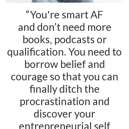
“You're smart AF
and don’t need more
books, podcasts or
qualification. You need to
borrow belief and
courage so that you can
finally ditch the
procrastination and
discover your
entrepreneurial self