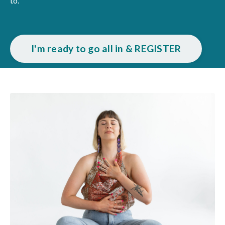
to.
I'm ready to go all in & REGISTER