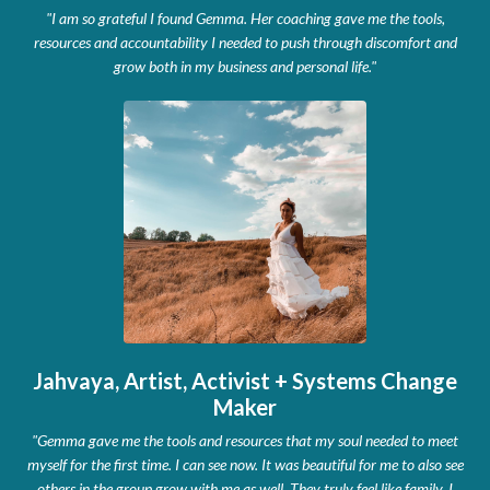
"I am so grateful I found Gemma. Her coaching gave me the tools,
resources and accountability I needed to push through discomfort and
grow both in my business and personal life."
Jahvaya, Artist, Activist + Systems Change
Maker
"Gemma gave me the tools and resources that my soul needed to meet
myself for the first time. I can see now. It was beautiful for me to also see
others in the group grow with me as well. They truly feel like family.
I