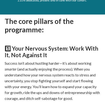
110% dedicated, present and in tune with our cohort."
The core pillars of the
programme:
1️⃣ Your Nervous System: Work With
It, Not Against It
Success isn’t about hustling harder—it’s about working
smarter
(and actually enjoying the process). When you
understand how your nervous system reacts to stress and
uncertainty, you stop fighting yourself and start flowing
with your energy. You’ll learn how to expand your capacity
for growth, ride the ups and downs of entrepreneurship with
courage, and ditch self-sabotage for good.