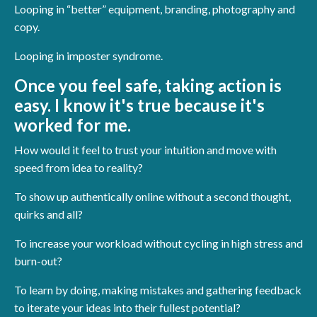
Looping in “better” equipment, branding, photography and
copy.
Looping in imposter syndrome.
Once you feel safe, taking action is
easy. I know it's true because it's
worked for me.
How would it feel to trust your intuition and move with
speed from idea to reality?
To show up authentically online without a second thought,
quirks and all?
To increase your workload without cycling in high stress and
burn-out?
To learn by doing, making mistakes and gathering feedback
to iterate your ideas into their fullest potential?