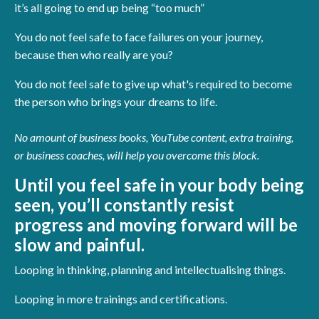
it’s all going to end up being “too much”
You do not feel safe to face failures on your journey,
because then who really are you?
You do not feel safe to give up what's required to become
the person who brings your dreams to life.
No amount of business books, YouTube content, extra training,
or business coaches, will help you overcome this block.
Until you feel safe in your body being
seen, you’ll constantly resist
progress and moving forward will be
slow and painful.
Looping in thinking, planning and intellectualising things.
Looping in more trainings and certifications.