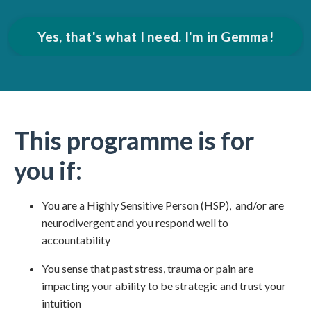
Yes, that's what I need. I'm in Gemma!
This programme is for
you if:
You are a Highly Sensitive Person (HSP), and/or are
neurodivergent and you respond well to
accountability
You sense that past stress, trauma or pain are
impacting your ability to be strategic and trust your
intuition