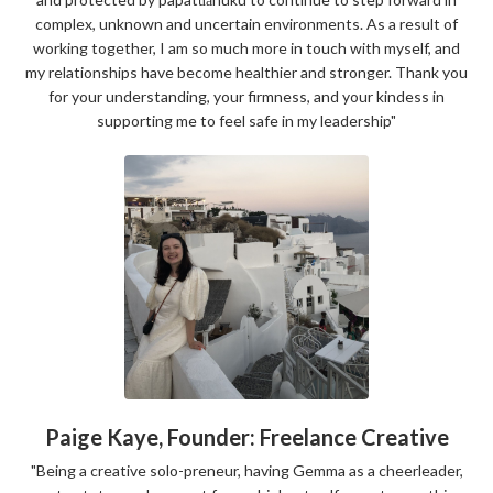
complex, unknown and uncertain environments. As a result of
working together, I am so much more in touch with myself, and
my relationships have become healthier and stronger. Thank you
for your understanding, your firmness, and your kindess in
supporting me to feel safe in my leadership"
Paige Kaye, Founder: Freelance Creative
"
Being a creative solo-preneur, having Gemma as a cheerleader,