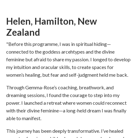
Helen, Hamilton, New
Zealand
"Before this programme, I was in spiritual hiding—
connected to the goddess arcehtypes and the divine
feminine but afraid to share my passion. I longed to develop
my intuition and oracular skills, to create spaces for
women’s healing, but fear and self-judgment held me back.
Through Gemma-Rose’s coaching, breathwork, and
dreaming sessions, I found the courage to step into my
power. I launched a retreat where women could reconnect
with their divine feminine—a long-held dream I was finally
able to manifest.
This journey has been deeply transformative. I’ve healed