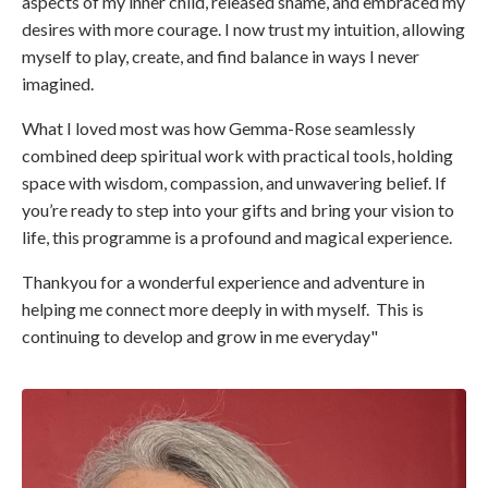
aspects of my inner child, released shame, and embraced my
desires with more courage. I now trust my intuition, allowing
myself to play, create, and find balance in ways I never
imagined.
What I loved most was how Gemma-Rose seamlessly
combined deep spiritual work with practical tools, holding
space with wisdom, compassion, and unwavering belief. If
you’re ready to step into your gifts and bring your vision to
life, this programme is a profound and magical experience.
Thankyou for a wonderful experience and adventure in
helping me connect more deeply in with myself. This is
continuing to develop and grow in me everyday"