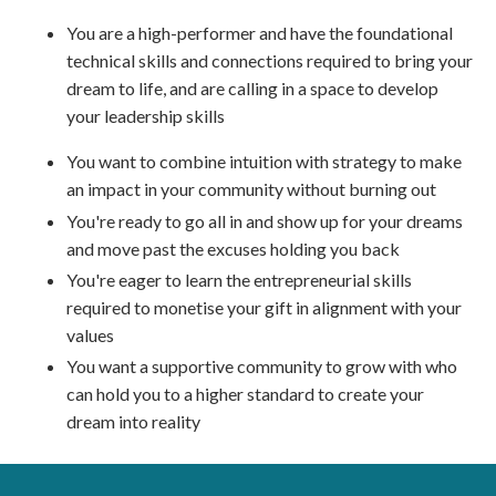
You are a high-performer and have the foundational
technical skills and connections required to bring your
dream to life, and are calling in a space to develop
your leadership skills
You want to combine intuition with strategy to make
an impact in your community without burning out
You're ready to go all in and show up for your dreams
and move past the excuses holding you back
You're eager to learn the entrepreneurial skills
required to monetise your gift in alignment with your
values
You want a supportive community to grow with who
can hold you to a higher standard to create your
dream into reality