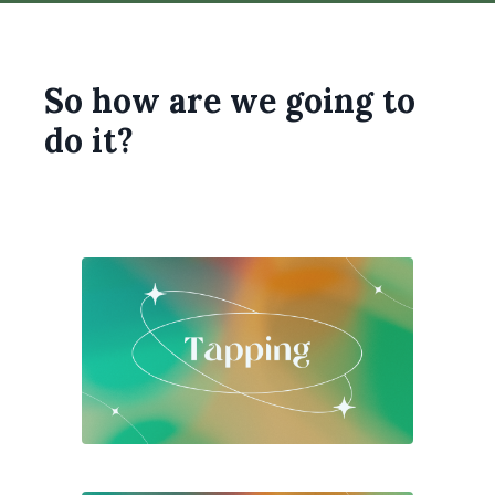
So how are we going to
do it?