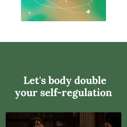
Let's body double
your self-regulation