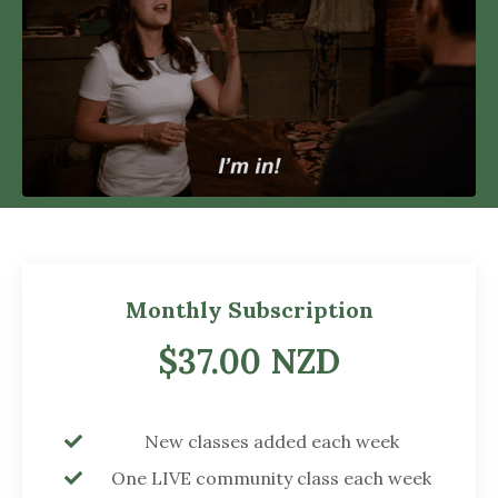
Monthly Subscription
$37.00 NZD
New classes added each week
One LIVE community class each week