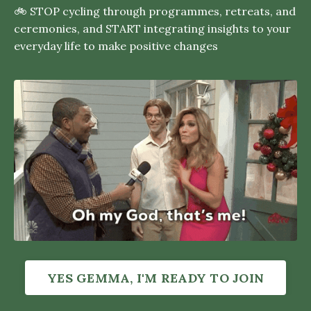
🚲 STOP cycling through programmes, retreats, and
ceremonies, and START integrating insights to your
everyday life to make positive changes
YES GEMMA, I'M READY TO JOIN