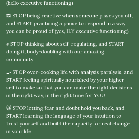
(hello executive functioning)
🙈 STOP being reactive when someone pisses you off,
and START practising a pause to respond in a way
you can be proud of (yes, ILY executive functioning)
✊ STOP thinking about self-regulating, and START
doing it, body-doubling with our amazing
community
🍳 STOP over-cooking life with analysis paralysis, and
START feeling spiritually nourished by your higher
self to make so that you can make the right decisions
in the right way, in the right time for YOU
🙀 STOP letting fear and doubt hold you back, and
START learning the language of your intuition to
trust yourself and build the capacity for real change
in your life