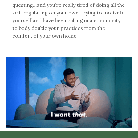
questing…and you’re really tired of doing all the
self-regulating on your own, trying to motivate
yourself and have been calling in a community
to body double your practices from the
comfort of your own home.