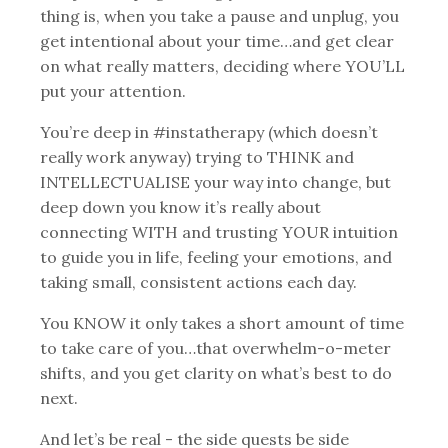
thing is, when you take a pause and unplug, you
get intentional about your time…and get clear
on what really matters, deciding where YOU’LL
put your attention.
You’re deep in #instatherapy (which doesn’t
really work anyway) trying to THINK and
INTELLECTUALISE your way into change, but
deep down you know it’s really about
connecting WITH and trusting YOUR intuition
to guide you in life, feeling your emotions, and
taking small, consistent actions each day.
You KNOW it only takes a short amount of time
to take care of you…that overwhelm-o-meter
shifts, and you get clarity on what’s best to do
next.
And let’s be real - the side quests be side