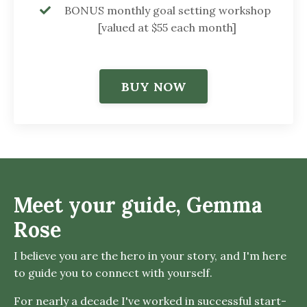
BONUS monthly goal setting workshop
[valued at $55 each month]
BUY NOW
Meet your guide, Gemma
Rose
I believe you are the hero in your story, and I'm here
to guide you to connect with yourself.
For nearly a decade I've worked in successful start-