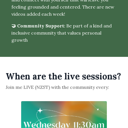
feeling grounded and centered. There are new
videos added each week!
🤝 Community Support:
Be part of a kind and
inclusive community that values personal
growth
When are the live sessions?
Join me LIVE (NZST) with the community every: