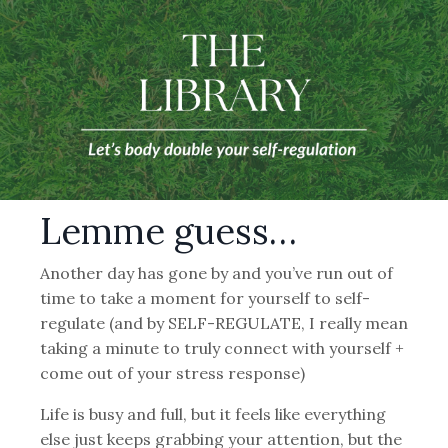
Lemme guess…
Another day has gone by and you’ve run out of
time to take a moment for yourself to self-
regulate (and by SELF-REGULATE, I really mean
taking a minute to truly connect with yourself +
come out of your stress response)
Life is busy and full, but it feels like everything
else just keeps grabbing your attention, but the