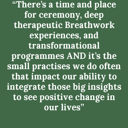
“There’s a time and place
for ceremony, deep
therapeutic Breathwork
experiences, and
transformational
programmes AND it’s the
small practises we do often
that impact our ability to
integrate those big insights
to see positive change in
our lives”