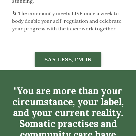
stunning.
🌀 The community meets LIVE once a week to
body double your self-regulation and celebrate
your progress with the inner-work together.
SAY LESS, I'M IN
"You
are more than your
circumstance, your label,
and your current reality.
Somatic practises and
community care have