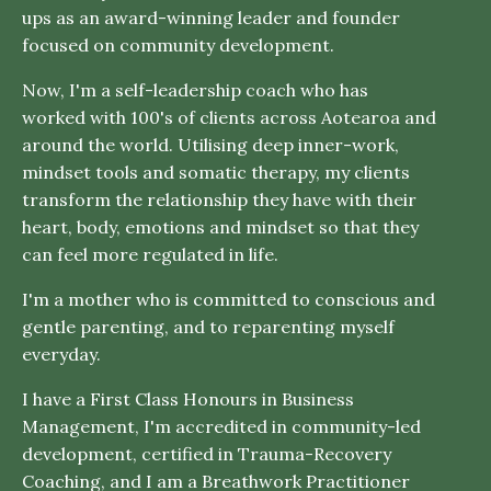
ups as an award-winning leader and founder
focused on community development.
Now, I'm a self-leadership coach who has
worked with 100's of clients across Aotearoa and
around the world. Utilising deep inner-work,
mindset tools and somatic therapy, my clients
transform the relationship they have with their
heart, body, emotions and mindset so that they
can feel more regulated in life.
I'm a mother who is committed to conscious and
gentle parenting, and to reparenting myself
everyday.
I have a First Class Honours in Business
Management, I'm accredited in community-led
development, certified in Trauma-Recovery
Coaching, and I am a Breathwork Practitioner