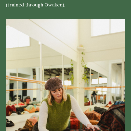
(trained through Owaken).