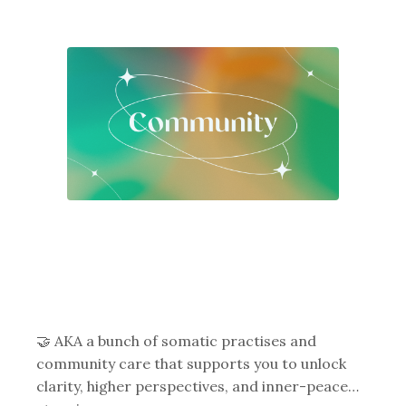
🤝 AKA a bunch of somatic practises and
community care that supports you to unlock
clarity, higher perspectives, and inner-peace…