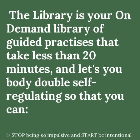
The Library is your On
Demand library of
guided practises that
take less than 20
minutes, and let's you
body double self-
regulating so that you
can:
✨ STOP being so impulsive and START be intentional