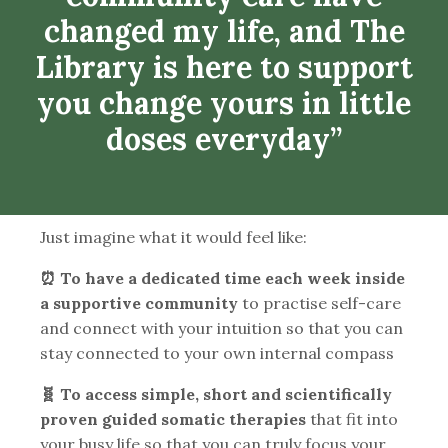
changed my life, and The
Library is here to support
you change yours in little
doses everyday”
Just imagine what it would feel like:
⏰ To have a dedicated time each week inside
a supportive community
to practise self-care
and connect with your intuition so that you can
stay connected to your own internal compass
🧬 To access simple, short and scientifically
proven guided somatic therapies
that fit into
your busy life so that you can truly focus your