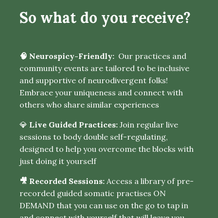
So what do you receive?
🧠 Neurospicy-Friendly:
Our practices and
community events are tailored to be inclusive
and supportive of neurodivergent folks!
Embrace your uniqueness and connect with
others who share similar experiences
💎
Live Guided Practices:
Join regular live
sessions to body double self-regulating,
designed to help you overcome the blocks with
just doing it yourself
🎥 Recorded Sessions:
Access a library of pre-
recorded guided somatic practises ON
DEMAND that you can use on the go to tap in
and connect with yourself that will leave you