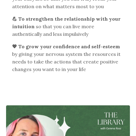
attention on what matters most to you
💪 To strengthen the relationship with your
intuition
so that you can live more
authentically and less impulsively
💖 To grow your confidence and self-esteem
by giving your nervous system the resources it
needs to take the actions that create positive
changes you want to in your life