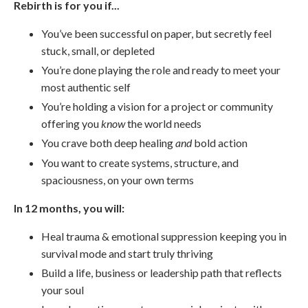
Rebirth is for you if...
You’ve been successful on paper, but secretly feel
stuck, small, or depleted
You’re done playing the role and ready to meet your
most authentic self
You’re holding a vision for a project or community
offering you
know
the world needs
You crave both deep healing
and
bold action
You want to create systems, structure, and
spaciousness, on your own terms
In 12 months, you will:
Heal trauma & emotional suppression keeping you in
survival mode and start truly thriving
Build a life, business or leadership path that reflects
your soul