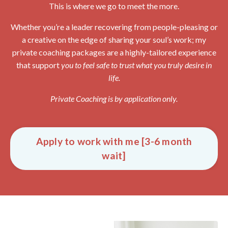
This is where we go to meet the more.
Whether you’re a leader recovering from people-pleasing or
a creative on the edge of sharing your soul’s work; my
private coaching packages are a highly-tailored experience
that support
you to feel safe to trust what you truly desire in
life.
Private Coaching is by application only.
Apply to work with me [3-6 month
wait]