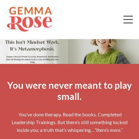
You were never meant to play
small.
You’ve done therapy. Read the books. Completed
Leadership Trainings. But there’s still something locked
inside you; a truth that’s whispering…
“there’s more.”