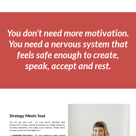
You don’t need more motivation.
You need a nervous system that
feels safe enough to create,
speak, accept and rest.