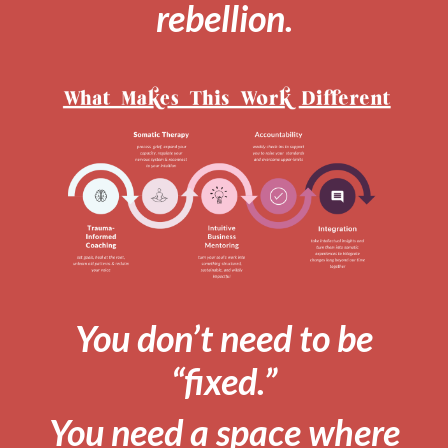
rebellion.
You don’t need to be
“fixed.”
You need a space where