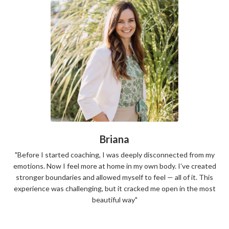
Briana
"Before I started coaching, I was deeply disconnected from my
emotions. Now I feel more at home in my own body. I’ve created
stronger boundaries and allowed myself to feel — all of it. This
experience was challenging, but it cracked me open in the most
beautiful way"