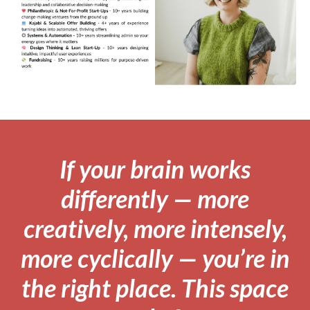
If your brain works
differently — more
creatively, more intensely,
more cyclically — you’re in
the right place. This space