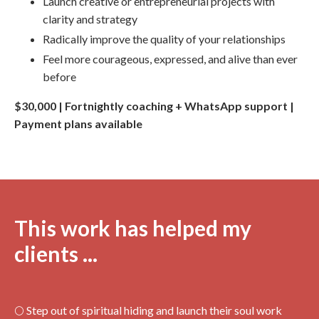
Launch creative or entrepreneurial projects with
clarity and strategy
Radically improve the quality of your relationships
Feel more courageous, expressed, and alive than ever
before
$30,000 | Fortnightly coaching + WhatsApp support |
Payment plans available
This work has helped my
clients ...
🌕 Step out of spiritual hiding and launch their soul work