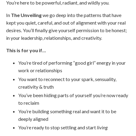
You’re here to be powerful, radiant, and wildly
you.
In
The Unveiling
we go deep into the patterns that have
kept you quiet, careful, and out of alignment with your real
desires. You’ll finally give yourself permission to be honest;
in your leadership, relationships, and creativity.
This is for you if…
You’re tired of performing “good girl” energy in your
work or relationships
You want to reconnect to your spark, sensuality,
creativity & truth
You’ve been hiding parts of yourself you’re now ready
to reclaim
You’re building something real and want it to be
deeply aligned
You’re ready to stop settling and start
living