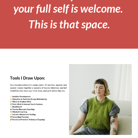
your full self is welcome.
This is that space.