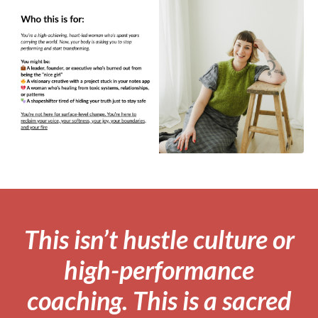
This isn’t hustle culture or
high-performance
coaching. This is a sacred