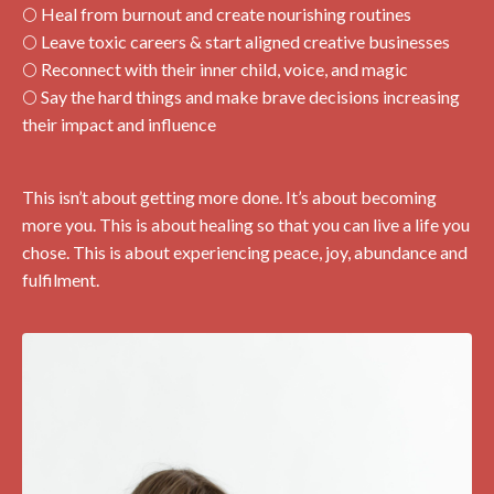
🌕 Heal from burnout and create nourishing routines
🌕 Leave toxic careers & start aligned creative businesses
🌕 Reconnect with their inner child, voice, and magic
🌕 Say the hard things and make brave decisions increasing
their impact and influence
This isn’t about getting more done. It’s about becoming
more you. This is about healing so that you can live a life you
chose. This is about experiencing peace, joy, abundance and
fulfilment.