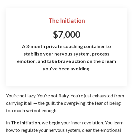
The Initiation
$7,000
A 3-month private coaching container to
stabilise your nervous system, process
emotion, and take brave action on the dream
you’ve been avoiding.
You’re not lazy. You’re not flaky. You’re just exhausted from
carrying it all — the guilt, the overgiving, the fear of being
too much
and
not enough.
In
The Initiation
, we begin your inner revolution. You learn
how to
regulate your nervous system, clear the emotional