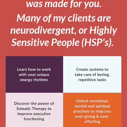
was made for you.
Many of my clients are
neurodivergent, or Highly
Sensitive People (HSP's).