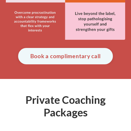
Book a complimentary call
Private Coaching
Packages