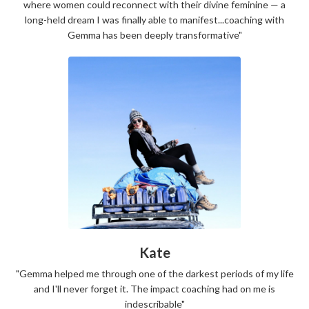
where women could reconnect with their divine feminine — a
long-held dream I was finally able to manifest...coaching with
Gemma has been deeply transformative"
Kate
"Gemma helped me through one of the darkest periods of my life
and I'll never forget it. The impact coaching had on me is
indescribable"