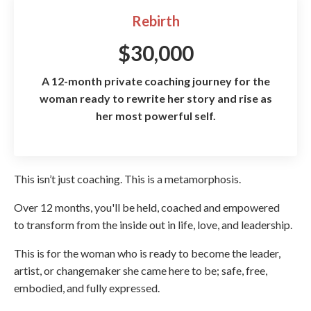
Rebirth
$30,000
A 12-month private coaching journey for the
woman ready to rewrite her story and rise as
her most powerful self.
This isn’t just coaching. This is a metamorphosis.
Over 12 months, you'll be held, coached and empowered
to transform from the inside out in life, love, and leadership.
This is for the woman who is ready to become the leader,
artist, or changemaker she came here to be; safe, free,
embodied, and fully expressed.