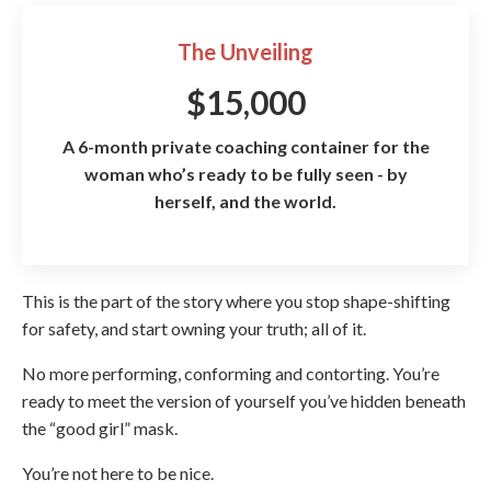
The Unveiling
$15,000
A 6-month private coaching container for the
woman who’s ready to be fully seen - by
herself, and the world.
This is the part of the story where you stop shape-shifting
for safety, and start owning your truth; all of it.
No more performing, conforming and contorting. You’re
ready to meet the version of yourself you’ve hidden beneath
the “good girl” mask.
You’re not here to be nice.