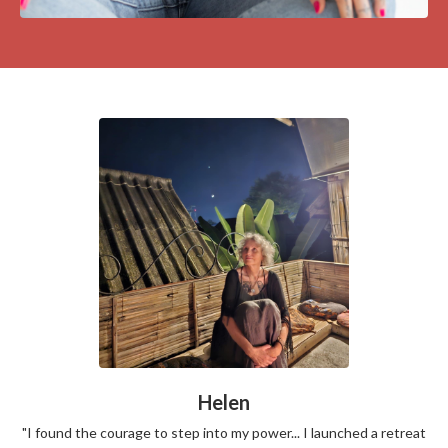
Helen
"I found the courage to step into my power... I launched a retreat