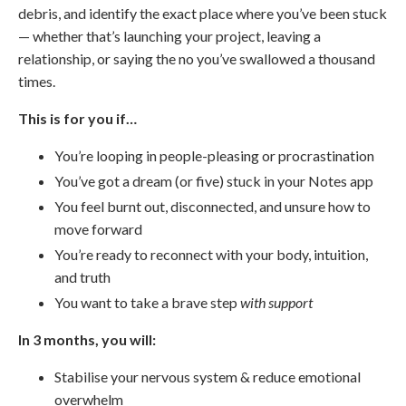
debris, and identify the exact place where you’ve been stuck
— whether that’s launching your project, leaving a
relationship, or saying the no you’ve swallowed a thousand
times.
This is for you if…
You’re looping in people-pleasing or procrastination
You’ve got a dream (or five) stuck in your Notes app
You feel burnt out, disconnected, and unsure how to
move forward
You’re ready to reconnect with your body, intuition,
and truth
You want to take a brave step
with support
In 3 months, you will:
Stabilise your nervous system & reduce emotional
overwhelm