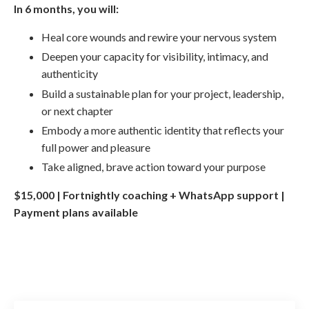
In 6 months, you will:
Heal core wounds and rewire your nervous system
Deepen your capacity for visibility, intimacy, and
authenticity
Build a sustainable plan for your project, leadership,
or next chapter
Embody a more authentic identity that reflects your
full power and pleasure
Take aligned, brave action toward your purpose
$15,000 | Fortnightly coaching + WhatsApp support |
Payment plans available