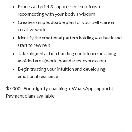
Processed grief & suppressed emotions +
reconnecting with your body’s wisdom
Create a simple, doable plan for your self-care &
creative work
Identify the emotional pattern holding you back and
start to rewire it
Take aligned action building confidence on a long-
avoided area (work, boundaries, expression)
Begin trusting your intuition and developing
emotional resilience
$7,000 |
Fortnightly
coaching + WhatsApp support |
Payment plans available