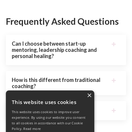
Frequently Asked Questions
Can I choose between start-up
mentoring, leadership coaching and
personal healing?
How is this different from traditional
coaching?
×
This website uses cookies
What’s the application process?
This website uses cookies to improve user
experience. By using our website you consent
to all cookies in accordance with our Cookie
Policy.
Read more