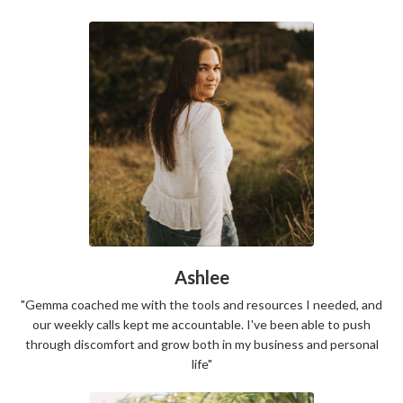
Ashlee
"Gemma coached me with the tools and resources I needed, and
our weekly calls kept me accountable. I've been able to push
through discomfort and grow both in my business and personal
life"